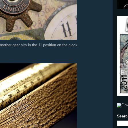
other gear sits in the 11 position on the clock.
Searc
I hav
sell,.