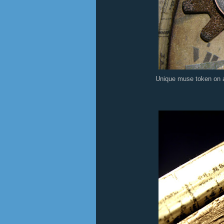
Unique muse token on an