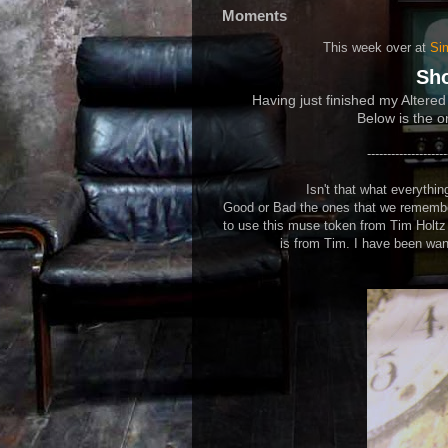
Moments
This week over at
Si
Sh
Having just finished my Altered
Below is the or
--------------------
Isn't that what everyth
Good or Bad the ones that we remember
to use this muse token from Tim Holtz o
is from Tim. I have been want