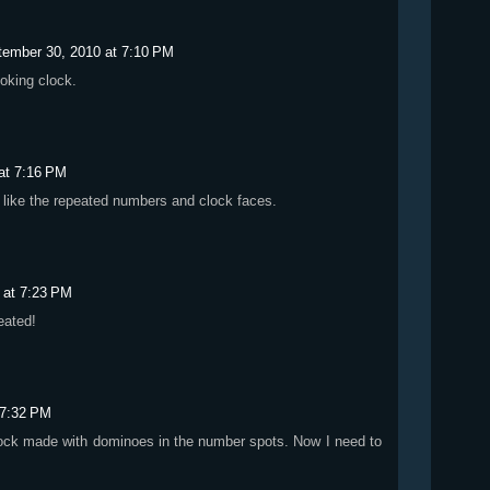
tember 30, 2010 at 7:10 PM
oking clock.
at 7:16 PM
lly like the repeated numbers and clock faces.
 at 7:23 PM
eated!
 7:32 PM
clock made with dominoes in the number spots. Now I need to