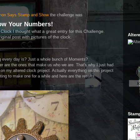
Alter
mon Say
s Stamp and Show
the challenge was
ow Your Numbers!
 Clock I thought what a great entry for this Challenge.
iginal post with pictures of the clock.
-------------------------------------------------------
ing every day is? Just a whole bunch of Moments?
 are the ones that make us who we are. That's why I just had
n my altered clock project. Actually everything on this project
ing to make one for a while and here are the results.
Stamp
Trans