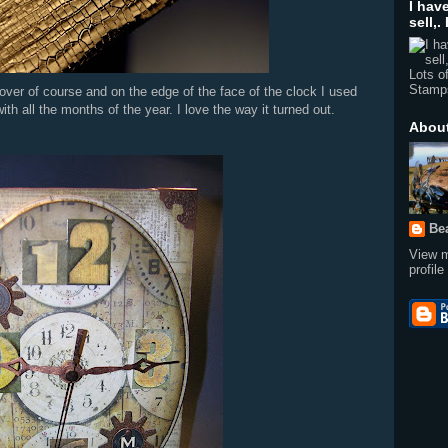
Lots o
Stamp
Abou
over of course and on the edge of the face of the clock I used
th all the months of the year. I love the way it turned out.
Be
View 
profile