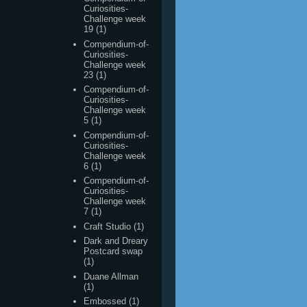
Curiosities-
Challenge week
23
(1)
Compendium-of-
Curiosities-
Challenge week
5
(1)
Compendium-of-
Curiosities-
Challenge week
6
(1)
Compendium-of-
Curiosities-
Challenge week
7
(1)
Craft Studio
(1)
Dark and Dreary
Postcard swap
(1)
Duane Allman
(1)
Embossed
(1)
Gloria
(1)
Grungy Monday
Week 10
(1)