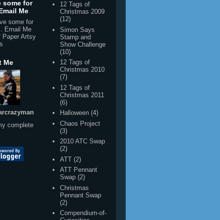
f Paper Artsy
Stamp and
s
Show Challenge
(10)
t Me
12 Tags of
Christmas 2010
(7)
12 Tags of
Christmas 2011
(6)
arcrazyman
Halloween
(4)
Chaos Project
my complete
(3)
2010 ATC Swap
(2)
ATT
(2)
ATT Pennant
Swap
(2)
Christmas
Pennant Swap
(2)
Compendium-of-
Curiosities-
Challenge week
20
(2)
Compendium-of-
Curiosities-