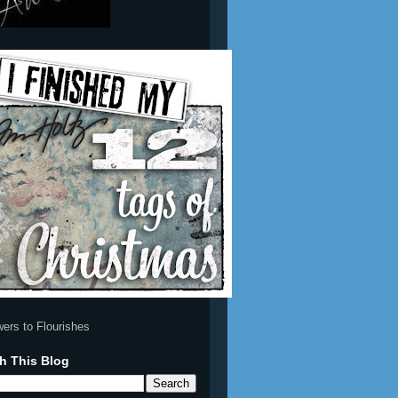
h This Blog
e some for
12 Tags of
 Email Me
Christmas 2009
(12)
Simon Says