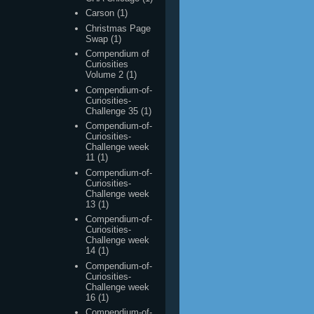
Compendium of
Curiosities
Volume 2
(1)
Compendium-of-
Curiosities-
Challenge 35
(1)
Compendium-of-
Curiosities-
Challenge week
11
(1)
Compendium-of-
Curiosities-
Challenge week
13
(1)
Compendium-of-
Curiosities-
Challenge week
14
(1)
Compendium-of-
Curiosities-
Challenge week
16
(1)
Compendium-of-
Curiosities-
Challenge week
19
(1)
Compendium-of-