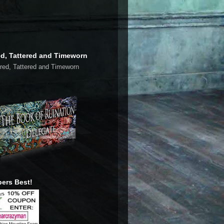
ed, Tattered and Timeworn
ers Best!
late My Page to You Language