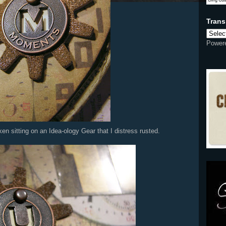
Power
 sitting on an Idea-ology Gear that I distress rusted.