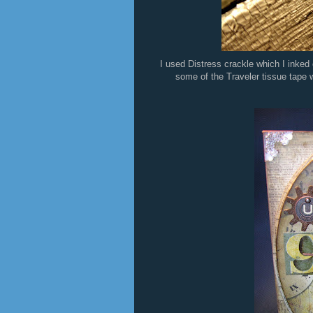
I used Distress crackle which I inked 
some of the Traveler tissue tape wi