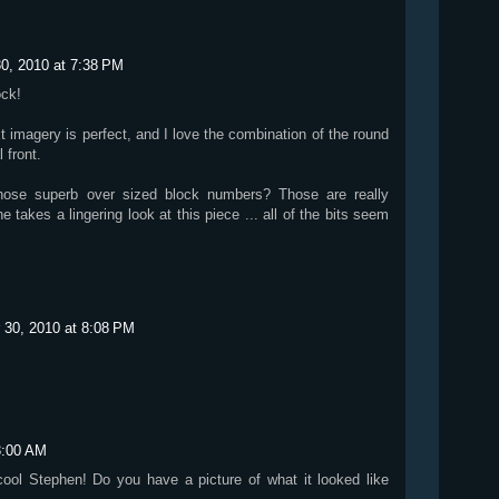
0, 2010 at 7:38 PM
ock!
 imagery is perfect, and I love the combination of the round
 front.
hose superb over sized block numbers? Those are really
ne takes a lingering look at this piece ... all of the bits seem
 30, 2010 at 8:08 PM
3:00 AM
cool Stephen! Do you have a picture of what it looked like