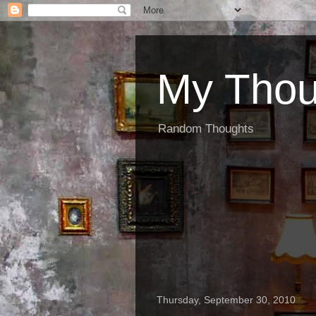
My Thou
Random Thoughts
Thursday, September 30, 2010