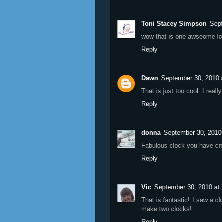
Toni Stacey Simpson
Sep
wow that is one awseome lo
Reply
Dawn
September 30, 2010 
That is just too cool. I rea
Reply
donna
September 30, 2010
Fabulous clock you have cr
Reply
Vic
September 30, 2010 at
That is fantastic! I saw a 
make two clocks!
Reply