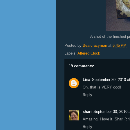
A shot of the finished pr
Posted by
Bearcrazyman
at
6:45 PM
Labels:
Altered Clock
19 comments:
Lisa
September 30, 2010 a
Oh, that is VERY cool!
Reply
shari
September 30, 2010 
Amazing, I love it. Shari (cr
Reply