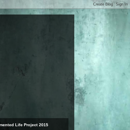
ented Life Project 2015