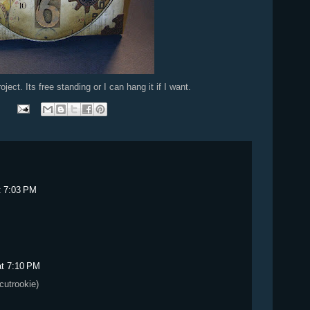
oject. Its free standing or I can hang it if I want.
t 7:03 PM
at 7:10 PM
icutrookie)