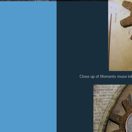
Close up of Moments muse token