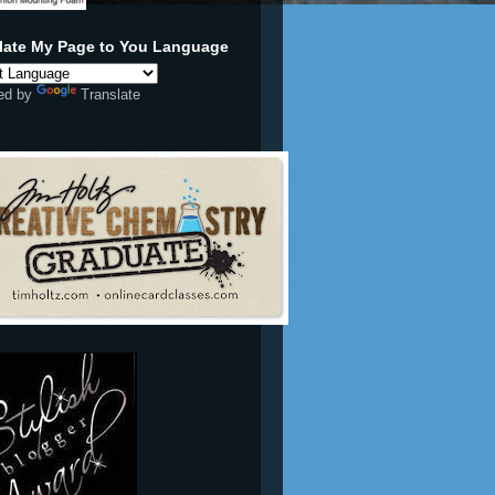
ed by
Translate