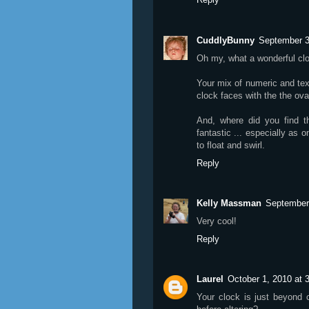
CuddlyBunny
September 3
Oh my, what a wonderful cl
Your mix of numeric and text
clock faces with the the oval
And, where did you find t
fantastic ... especially as o
to float and swirl.
Reply
Kelly Massman
September
Very cool!
Reply
Laurel
October 1, 2010 at 
Your clock is just beyond 