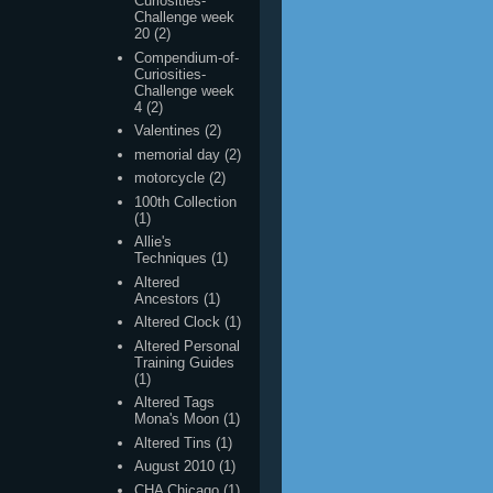
Challenge week
4
(2)
Valentines
(2)
memorial day
(2)
motorcycle
(2)
100th Collection
(1)
Allie's
Techniques
(1)
Altered
Ancestors
(1)
Altered Clock
(1)
Altered Personal
Training Guides
(1)
Altered Tags
Mona's Moon
(1)
Altered Tins
(1)
August 2010
(1)
CHA Chicago
(1)
Carson
(1)
Christmas Page
Swap
(1)