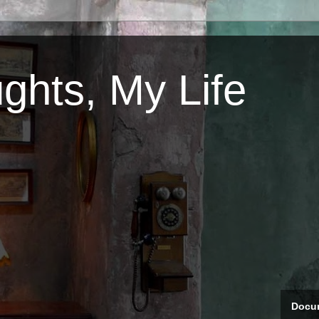
ghts, My Life
Docum